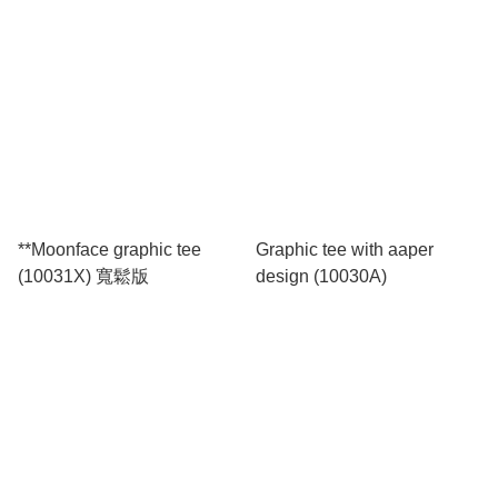
**Moonface graphic tee
Graphic tee with aaper
(10031X) 寬鬆版
design (10030A)