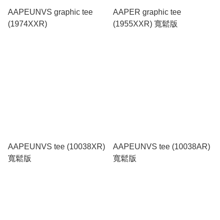
AAPEUNVS graphic tee
AAPER graphic tee
(1974XXR)
(1955XXR) 寬鬆版
AAPEUNVS tee (10038XR)
AAPEUNVS tee (10038AR)
寬鬆版
寬鬆版