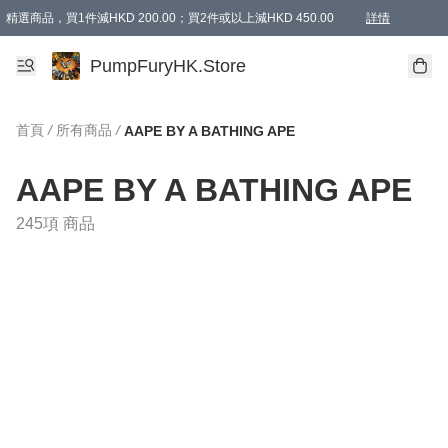
精選商品，買1件減HKD 200.00；買2件或以上減HKD 450.00
詳情
AAPE商品,會員專享9折或以上（按會員等級）AAPE products, members can enjoy 10% off
精選商品，任選買2件或以上減HKD 100.00
購物滿 HKD 800.00即享免運費優惠！（適用於 特定的送貨方式 )
詳情
PumpFuryHK.Store
首頁
/
所有商品
/
AAPE BY A BATHING APE
AAPE BY A BATHING APE
245項 商品