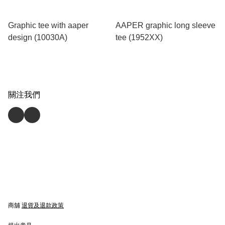
Graphic tee with aaper
AAPER graphic long sleeve
design (10030A)
tee (1952XX)
關注我們
商舖
退貨及退款政策