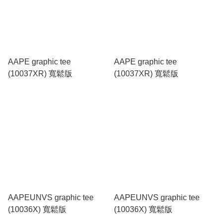
AAPE graphic tee
AAPE graphic tee
(10037XR) 寬鬆版
(10037XR) 寬鬆版
AAPEUNVS graphic tee
AAPEUNVS graphic tee
(10036X) 寬鬆版
(10036X) 寬鬆版