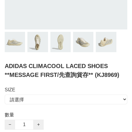
ADIDAS CLIMACOOL LACED SHOES
**MESSAGE FIRST/先查詢貨存** (KJ8969)
SIZE
數量
−
+