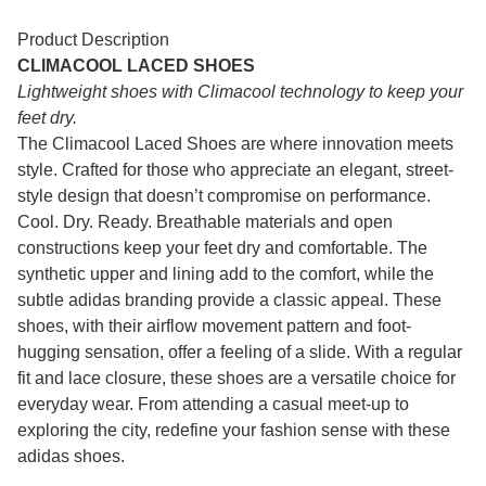
Product Description
CLIMACOOL LACED SHOES
Lightweight shoes with Climacool technology to keep your
feet dry.
The Climacool Laced Shoes are where innovation meets
style. Crafted for those who appreciate an elegant, street-
style design that doesn’t compromise on performance.
Cool. Dry. Ready. Breathable materials and open
constructions keep your feet dry and comfortable. The
synthetic upper and lining add to the comfort, while the
subtle adidas branding provide a classic appeal. These
shoes, with their airflow movement pattern and foot-
hugging sensation, offer a feeling of a slide. With a regular
fit and lace closure, these shoes are a versatile choice for
everyday wear. From attending a casual meet-up to
exploring the city, redefine your fashion sense with these
adidas shoes.