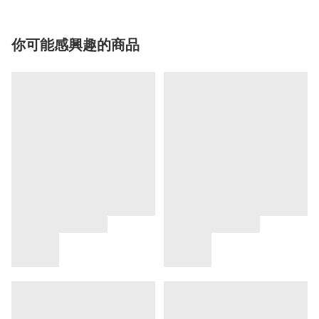
你可能感興趣的商品