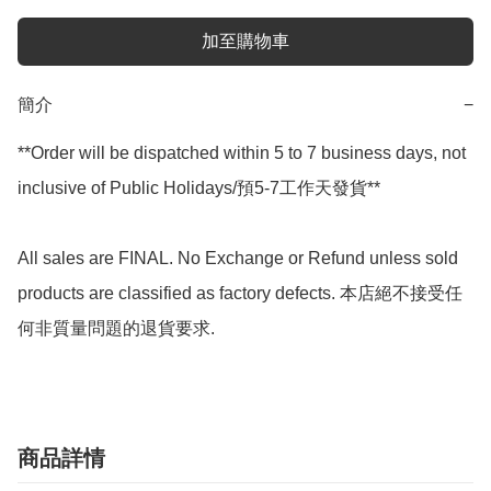
加至購物車
簡介
−
**Order will be dispatched within 5 to 7 business days, not 
inclusive of Public Holidays/預5-7工作天發貨**

All sales are FINAL. No Exchange or Refund unless sold 
products are classified as factory defects. 本店絕不接受任
何非質量問題的退貨要求.
商品詳情