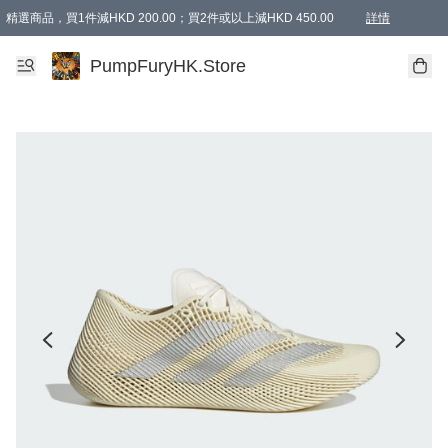
精選商品，買1件減HKD 200.00；買2件或以上減HKD 450.00
詳情
AAPE商品,會員專享9折或以上（按會員等級）AAPE products, members can enjoy 10% off
精選商品，任選買2件或以上減HKD 100.00
購物滿 HKD 800.00即享免運費優惠！（適用於 特定的送貨方式 )
詳情
PumpFuryHK.Store