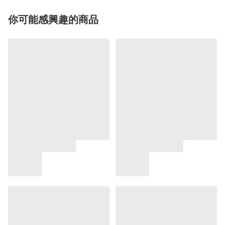
你可能感興趣的商品