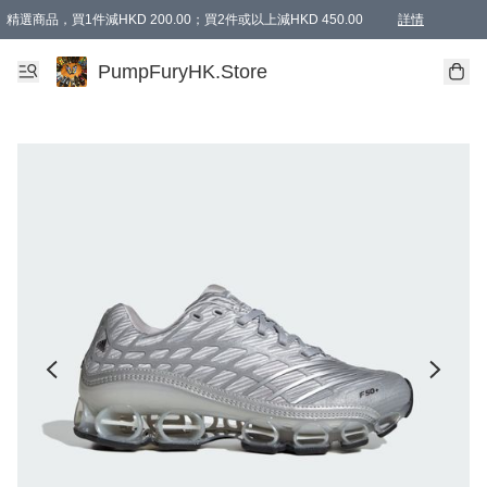
精選商品，買1件減HKD 200.00；買2件或以上減HKD 450.00
詳情
AAPE商品,會員專享9折或以上（按會員等級）AAPE products, members can enjoy 10% off
精選商品，任選買2件或以上減HKD 100.00
購物滿 HKD 800.00即享免運費優惠！（適用於 特定的送貨方式 )
詳情
PumpFuryHK.Store