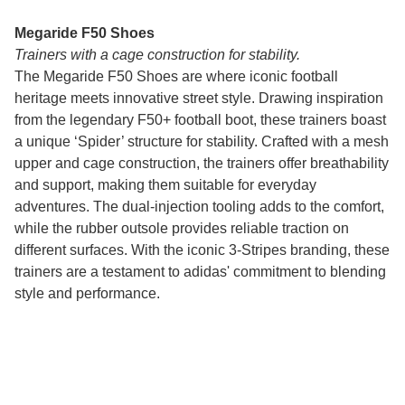
Megaride F50 Shoes
Trainers with a cage construction for stability.
The Megaride F50 Shoes are where iconic football
heritage meets innovative street style. Drawing inspiration
from the legendary F50+ football boot, these trainers boast
a unique ‘Spider’ structure for stability. Crafted with a mesh
upper and cage construction, the trainers offer breathability
and support, making them suitable for everyday
adventures. The dual-injection tooling adds to the comfort,
while the rubber outsole provides reliable traction on
different surfaces. With the iconic 3-Stripes branding, these
trainers are a testament to adidas' commitment to blending
style and performance.