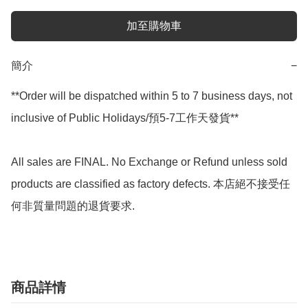
加至購物車
簡介
−
**Order will be dispatched within 5 to 7 business days, not 
inclusive of Public Holidays/預5-7工作天發貨**

All sales are FINAL. No Exchange or Refund unless sold 
products are classified as factory defects. 本店絕不接受任
何非質量問題的退貨要求.
商品詳情