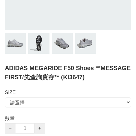
ADIDAS MEGARIDE F50 Shoes **MESSAGE
FIRST/先查詢貨存** (KI3647)
SIZE
數量
−
+