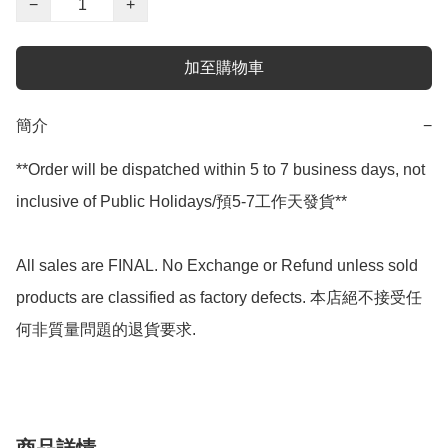
−
+
加至購物車
簡介
−
**Order will be dispatched within 5 to 7 business days, not 
inclusive of Public Holidays/預5-7工作天發貨**

All sales are FINAL. No Exchange or Refund unless sold 
products are classified as factory defects. 本店絕不接受任
何非質量問題的退貨要求.