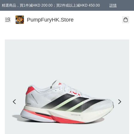
精選商品，買1件減HKD 200.00；買2件或以上減HKD 450.00
詳情
AAPE商品,會員專享9折或以上（按會員等級）AAPE products, members can enjoy 10% off
精選商品，任選買2件或以上減HKD 100.00
購物滿 HKD 800.00即享免運費優惠！（適用於 特定的送貨方式 )
詳情
PumpFuryHK.Store