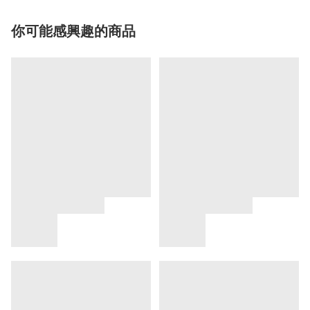
你可能感興趣的商品