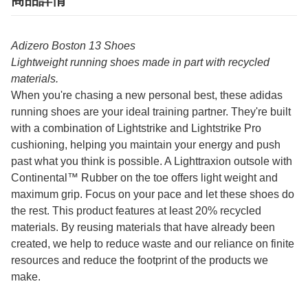
商品詳情
Adizero Boston 13 Shoes
Lightweight running shoes made in part with recycled
materials.
When you're chasing a new personal best, these adidas
running shoes are your ideal training partner. They're built
with a combination of Lightstrike and Lightstrike Pro
cushioning, helping you maintain your energy and push
past what you think is possible. A Lighttraxion outsole with
Continental™ Rubber on the toe offers light weight and
maximum grip. Focus on your pace and let these shoes do
the rest. This product features at least 20% recycled
materials. By reusing materials that have already been
created, we help to reduce waste and our reliance on finite
resources and reduce the footprint of the products we
make.