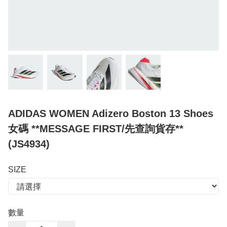
ADIDAS WOMEN Adizero Boston 13 Shoes
女碼 **MESSAGE FIRST/先查詢貨存**
(JS4934)
SIZE
數量