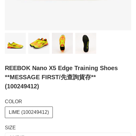
REEBOK Nano X5 Edge Training Shoes
**MESSAGE FIRST/先查詢貨存**
(100249412)
COLOR
LIME (100249412)
SIZE