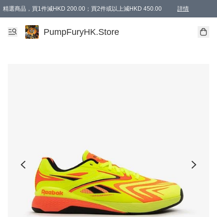
精選商品，買1件減HKD 200.00；買2件或以上減HKD 450.00
詳情
AAPE商品,會員專享9折或以上（按會員等級）AAPE products, members can enjoy 10% off
精選商品，任選買2件或以上減HKD 100.00
購物滿 HKD 800.00即享免運費優惠！（適用於 特定的送貨方式 )
詳情
PumpFuryHK.Store