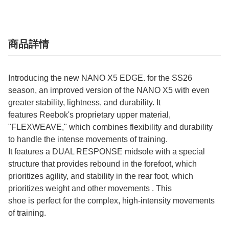
商品詳情
Introducing the new NANO X5 EDGE. for the SS26
season, an improved version of the NANO X5 with even
greater stability, lightness, and durability. It
features Reebok's proprietary upper material,
"FLEXWEAVE," which combines flexibility and durability
to handle the intense movements of training.
It features a DUAL RESPONSE midsole with a special
structure that provides rebound in the forefoot, which
prioritizes agility, and stability in the rear foot, which
prioritizes weight and other movements . This
shoe is perfect for the complex, high-intensity movements
of training.