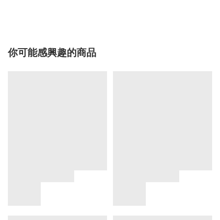
你可能感興趣的商品