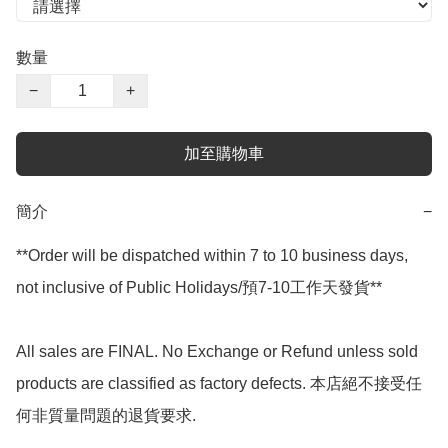
數量
−
+
加至購物車
簡介
−
**Order will be dispatched within 7 to 10 business days, 
not inclusive of Public Holidays/預7-10工作天發貨**

All sales are FINAL. No Exchange or Refund unless sold 
products are classified as factory defects. 本店絕不接受任
何非質量問題的退貨要求.